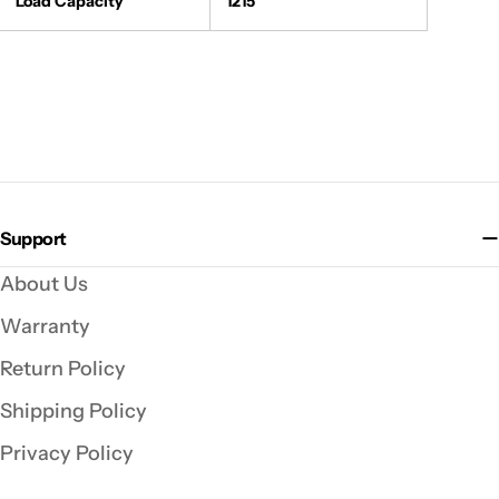
Load Capacity
1215
Support
About Us
Warranty
Return Policy
Shipping Policy
Privacy Policy