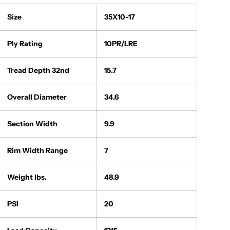
Size
35X10-17
Ply Rating
10PR/LRE
Tread Depth 32nd
15.7
Overall Diameter
34.6
Section Width
9.9
Rim Width Range
7
Weight lbs.
48.9
PSI
20