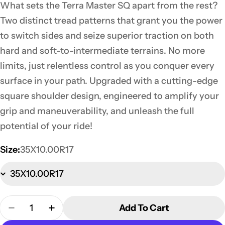
What sets the Terra Master SQ apart from the rest?
Two distinct tread patterns that grant you the power
to switch sides and seize superior traction on both
hard and soft-to-intermediate terrains. No more
limits, just relentless control as you conquer every
surface in your path. Upgraded with a cutting-edge
square shoulder design, engineered to amplify your
grip and maneuverability, and unleash the full
potential of your ride!
Size:
35X10.00R17
Quantity
Add To Cart
Decrease Quantity For 35X10.00R17 Terra Master 
Increase Quantity For 35X10.00R17 Terr