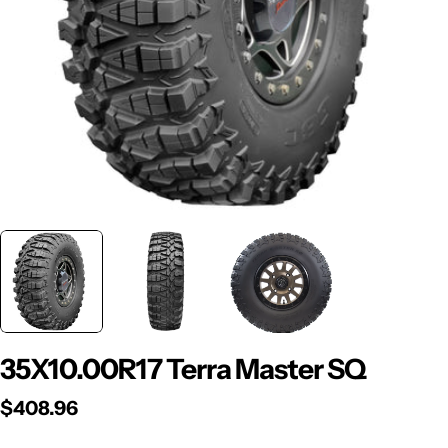
Open media 0 in modal
35X10.00R17 Terra Master SQ
Regular
$408.96
price