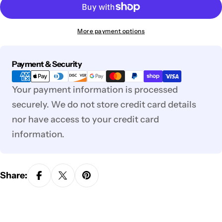
More payment options
Payment
Payment & Security
methods
Your payment information is processed
securely. We do not store credit card details
nor have access to your credit card
information.
Share: