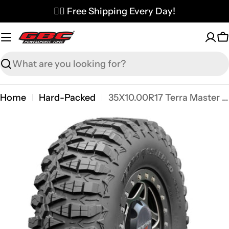
Skip
✌🏼 Free Shipping Every Day!
to
content
C
Search
Home
Hard-Packed
35X10.00R17 Terra Master SQ
Skip
to
product
information