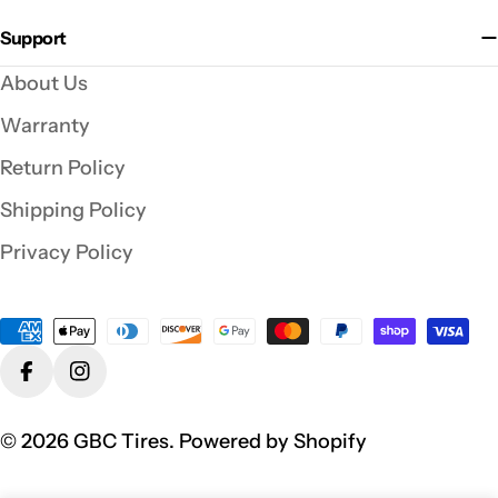
Support
About Us
Warranty
Return Policy
Shipping Policy
Privacy Policy
Payment
methods
Facebook
Instagram
© 2026
GBC Tires
.
Powered by Shopify