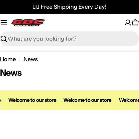
Skip
✌🏼 Free Shipping Every Day!
to
content
C
Search
Home
News
News
e
Welcome to our store
Welcome to our store
Welcome 